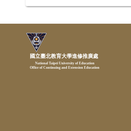
國立臺北教育大學進修推廣處
National Taipei University of Education
Office of Continuing and Extension Education