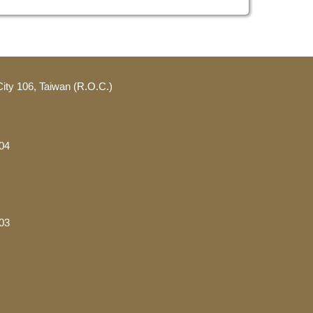
City 106, Taiwan (R.O.C.)
04
03