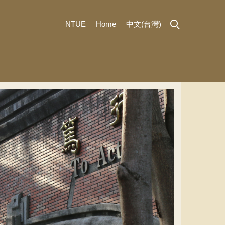
NTUE
Home
中文(台灣)