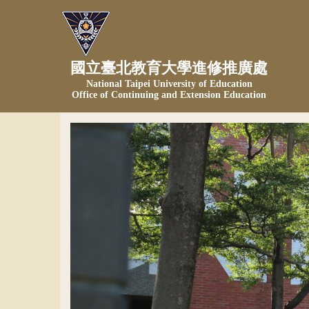
Jump
to
the
main
國立臺北教育大學進修推廣處
content
National Taipei University of Education
block
Office of Continuing and Extension Education