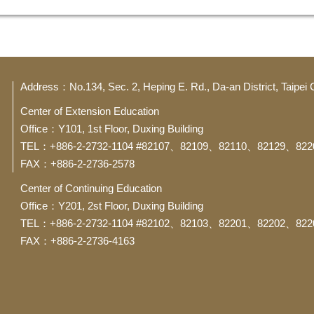
Address：No.134, Sec. 2, Heping E. Rd., Da-an District, Taipei 
Center of Extension Education
Office：Y101, 1st Floor, Duxing Building
TEL：+886-2-2732-1104 #82107、82109、82110、82129、822
FAX：+886-2-2736-2578
Center of Continuing Education
Office：Y201, 2st Floor, Duxing Building
TEL：+886-2-2732-1104 #82102、82103、82201、82202、822
FAX：+886-2-2736-4163