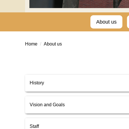
About us
Home
About us
History
Vision and Goals
Staff