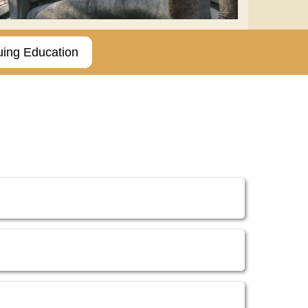
uing Education