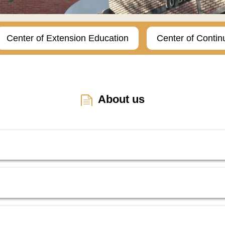
Center of Extension Education
Center of Contin
About us